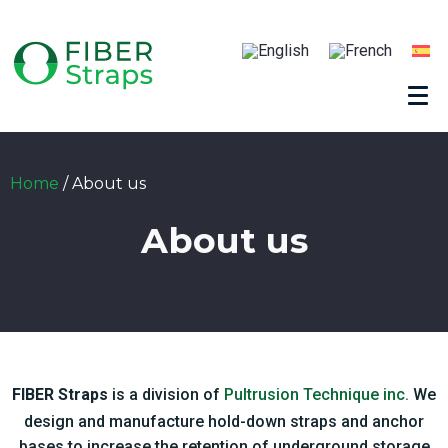
Home
/
About us
About us
FIBER Straps
is a division of
Pultrusion Technique inc.
We
design and manufacture hold-down straps and anchor
bases to increase the retention of underground storage