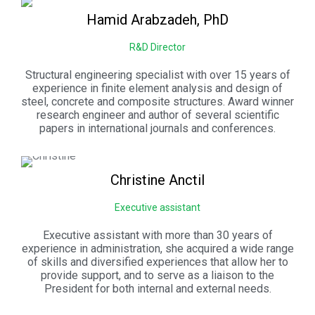
Hamid
Arabzadeh, PhD
R&D Director
Structural engineering specialist with over 15 years of
experience in finite element analysis and design of
steel, concrete and composite structures. Award winner
research engineer and author of several scientific
papers in international journals and conferences.
Christine
Anctil
Executive assistant
Executive assistant with more than 30 years of
experience in administration, she acquired a wide range
of skills and diversified experiences that allow her to
provide support, and to serve as a liaison to the
President for both internal and external needs.