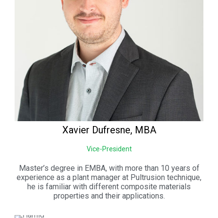
Xavier
Dufresne, MBA
Vice-President
Master’s degree in EMBA, with more than 10 years of
experience as a plant manager at Pultrusion technique,
he is familiar with different composite materials
properties and their applications.