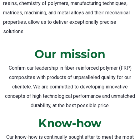
resins, chemistry of polymers, manufacturing techniques,
matrices, machining, and metal alloys and their mechanical
properties, allow us to deliver exceptionally precise
solutions.
Our mission
Confirm our leadership in fiber-reinforced polymer (FRP)
composites with products of unparalleled quality for our
clientele. We are committed to developing innovative
concepts of high technological performance and unmatched
durability, at the best possible price.
Know-how
Our know-how is continually sought after to meet the most