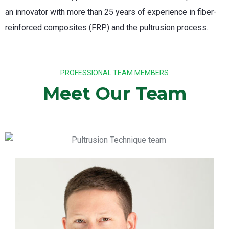
an innovator with more than 25 years of experience in fiber-
reinforced composites (FRP) and the pultrusion process.
PROFESSIONAL TEAM MEMBERS
Meet Our Team