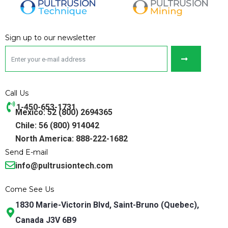
Sign up to our newsletter
Call Us
1-450-653-1731
Mexico: 52 (800) 2694365
Chile: 56 (800) 914042
North America: 888-222-1682
Send E-mail
info@pultrusiontech.com
Come See Us
1830 Marie-Victorin Blvd, Saint-Bruno (Quebec),
Canada J3V 6B9