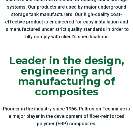
systems. Our products are used by major underground
storage tank manufacturers. Our high-quality cost-
effective product is engineered for easy installation and
is manufactured under strict quality standards in order to
fully comply with client’s specifications.
Leader in the design,
engineering and
manufacturing of
composites
Pioneer in the industry since 1966, Pultrusion Technique is
a major player in the development of fiber-reinforced
polymer (FRP) composites.