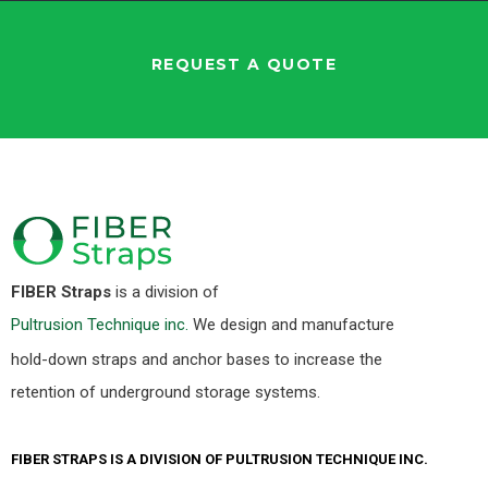
REQUEST A QUOTE
FIBER Straps
is a division of
Pultrusion Technique inc.
We design and manufacture
hold-down straps and anchor bases to increase the
retention of underground storage systems.
FIBER STRAPS IS A DIVISION OF PULTRUSION TECHNIQUE INC.