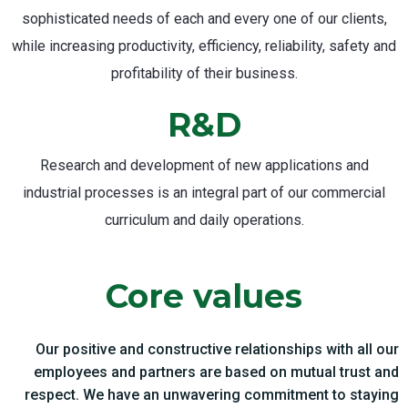
sophisticated needs of each and every one of our clients,
while increasing productivity, efficiency, reliability, safety and
profitability of their business.
R&D
Research and development of new applications and
industrial processes is an integral part of our commercial
curriculum and daily operations.
Core values
Our positive and constructive relationships with all our
employees and partners are based on mutual trust and
respect. We have an unwavering commitment to staying