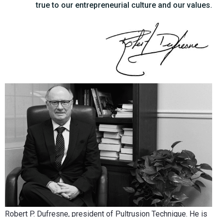
true to our entrepreneurial culture and our values.
Robert P. Dufresne, president of Pultrusion Technique. He is