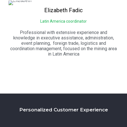
Elizabeth
Fadic
Latin America coordinator
Professional with extensive experience and
knowledge in executive assistance, administration,
event planning, foreign trade, logistics and
coordination management, focused on the mining area
in Latin America
Personalized Customer Experience