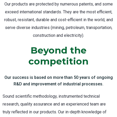
Our products are protected by numerous patents, and some
exceed international standards. They are the most efficient,
robust, resistant, durable and cost-efficient in the world, and
serve diverse industries (mining, petroleum, transportation,
construction and electricity).
Beyond the
competition
Our success is based on more than 50 years of ongoing
R&D and improvement of industrial processes.
Sound scientific methodology, instrumented technical
research, quality assurance and an experienced team are
truly reflected in our products. Our in-depth knowledge of